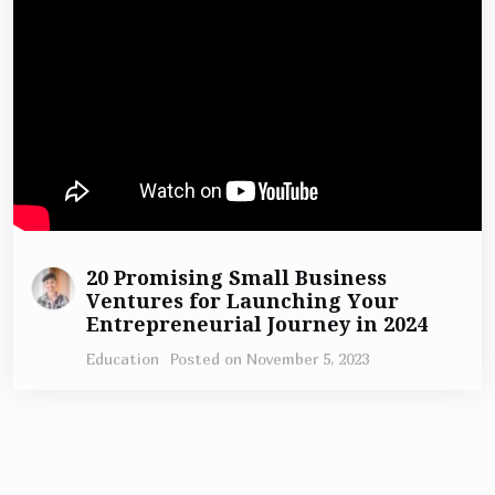
20 Promising Small Business
Ventures for Launching Your
Entrepreneurial Journey in 2024
Education
Posted on
November 5, 2023