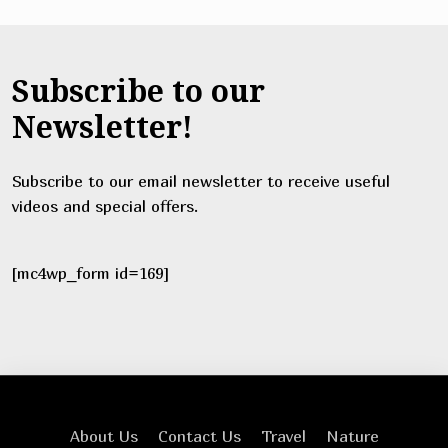
Subscribe to our
Newsletter!
Subscribe to our email newsletter to receive useful
videos and special offers.
[mc4wp_form id=169]
About Us
Contact Us
Travel
Nature