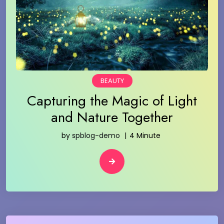
BEAUTY
Capturing the Magic of Light
and Nature Together
by
spblog-demo
4 Minute