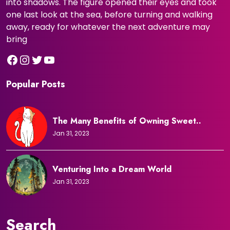
into shadows. The figure opened their eyes and took
one last look at the sea, before turning and walking
away, ready for whatever the next adventure may
bring
Facebook
Instagram
Twitter
YouTube
Popular Posts
The Many Benefits of Owning Sweet..
Jan 31, 2023
Venturing Into a Dream World
Jan 31, 2023
Search