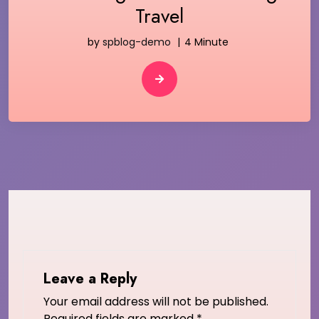
Travel
by
spblog-demo
4 Minute
Leave a Reply
Your email address will not be published.
Required fields are marked
*