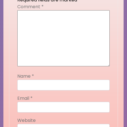
Comment
*
Name
*
Email
*
Website