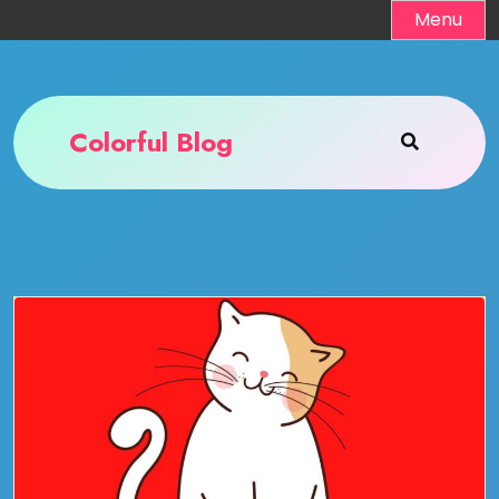
Skip
Menu
to
content
Colorful Blog