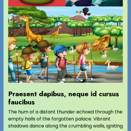
Praesent dapibus, neque id cursus
faucibus
The hum of a distant thunder echoed through the
empty halls of the forgotten palace. Vibrant
shadows dance along the crumbling walls, igniting