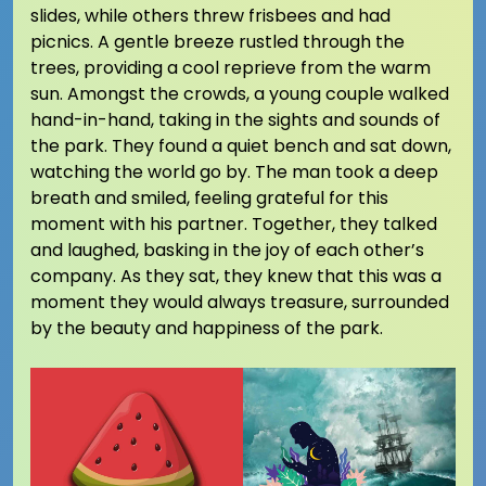
slides, while others threw frisbees and had
picnics. A gentle breeze rustled through the
trees, providing a cool reprieve from the warm
sun. Amongst the crowds, a young couple walked
hand-in-hand, taking in the sights and sounds of
the park. They found a quiet bench and sat down,
watching the world go by. The man took a deep
breath and smiled, feeling grateful for this
moment with his partner. Together, they talked
and laughed, basking in the joy of each other’s
company. As they sat, they knew that this was a
moment they would always treasure, surrounded
by the beauty and happiness of the park.