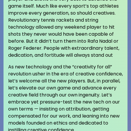
game itself. Much like every sport’s top athletes
improve every generation, so should creatives.
Revolutionary tennis rackets and string
technology allowed any weekend player to hit
shots they never would have been capable of
before. But it didn’t turn them into Rafa Nadal or
Roger Federer. People with extraordinary talent,
dedication, and fortitude will always stand out
As new technology and the “creativity for all”
revolution usher in the era of creative confidence,
let’s welcome all the new players. But, in parallel,
let’s elevate our own game and advance every
creative field through our own ingenuity. Let’s
embrace yet pressure-test the new tech on our
own terms — insisting on attribution, getting
compensated for our work, and leaning into new
models founded on ethics and dedicated to
instilling creative confidence.