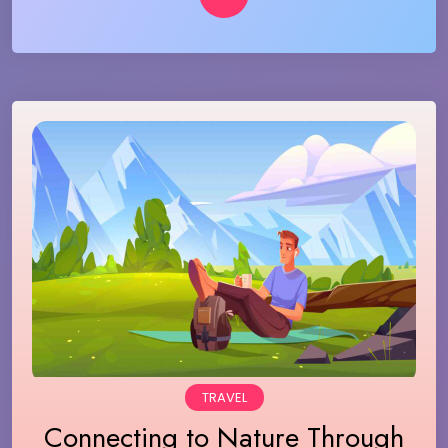
TRAVEL
Connecting to Nature Through