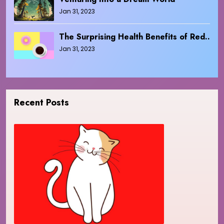
Jan 31, 2023
The Surprising Health Benefits of Red..
Jan 31, 2023
Recent Posts