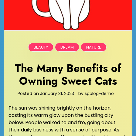
BEAUTY
DREAM
NATURE
The Many Benefits of
Owning Sweet Cats
Posted on
January 31, 2023
by
spblog-demo
The sun was shining brightly on the horizon,
casting its warm glow upon the bustling city
below. People walked to and fro, going about
their daily business with a sense of purpose. As