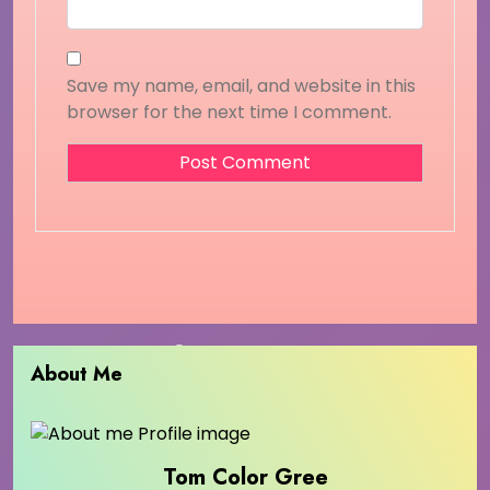
Save my name, email, and website in this
browser for the next time I comment.
About Me
Tom Color Gree