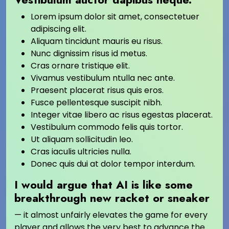
Lorem ipsum dolor sit amet, consectetuer
adipiscing elit.
Aliquam tincidunt mauris eu risus.
Nunc dignissim risus id metus.
Cras ornare tristique elit.
Vivamus vestibulum ntulla nec ante.
Praesent placerat risus quis eros.
Fusce pellentesque suscipit nibh.
Integer vitae libero ac risus egestas placerat.
Vestibulum commodo felis quis tortor.
Ut aliquam sollicitudin leo.
Cras iaculis ultricies nulla.
Donec quis dui at dolor tempor interdum.
I would argue that AI is like some
breakthrough new racket or sneaker
— it almost unfairly elevates the game for every
player and allows the very best to advance the