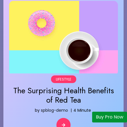
LIFESTYLE
The Surprising Health Benefits
of Red Tea
by
spblog-demo
4 Minute
Buy Pro Now