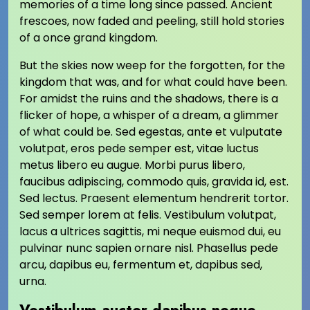
memories of a time long since passed. Ancient
frescoes, now faded and peeling, still hold stories
of a once grand kingdom.
But the skies now weep for the forgotten, for the
kingdom that was, and for what could have been.
For amidst the ruins and the shadows, there is a
flicker of hope, a whisper of a dream, a glimmer
of what could be. Sed egestas, ante et vulputate
volutpat, eros pede semper est, vitae luctus
metus libero eu augue. Morbi purus libero,
faucibus adipiscing, commodo quis, gravida id, est.
Sed lectus. Praesent elementum hendrerit tortor.
Sed semper lorem at felis. Vestibulum volutpat,
lacus a ultrices sagittis, mi neque euismod dui, eu
pulvinar nunc sapien ornare nisl. Phasellus pede
arcu, dapibus eu, fermentum et, dapibus sed,
urna.
Vestibulum auctor dapibus neque.