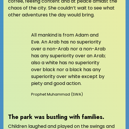
coffee, feeling content and at peace amidst the
chaos of the city. She couldn’t wait to see what
other adventures the day would bring.
All mankind is from Adam and
Eve. An Arab has no superiority
over a non-Arab nor a non-Arab
has any superiority over an Arab;
also a white has no superiority
over black nor a black has any
superiority over white except by
piety and good action.
Prophet Muhammad (SWA)
The park was bustling with families.
Children laughed and played on the swings and