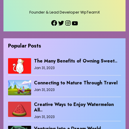
Founder & Lead Developer WpTeamX
Facebook
Twitter
Instagram
YouTube
Popular Posts
The Many Benefits of Owning Sweet..
Jan 31, 2023
Connecting to Nature Through Travel
Jan 31, 2023
Creative Ways to Enjoy Watermelon
All..
Jan 31, 2023
Venturing Into a Dream World