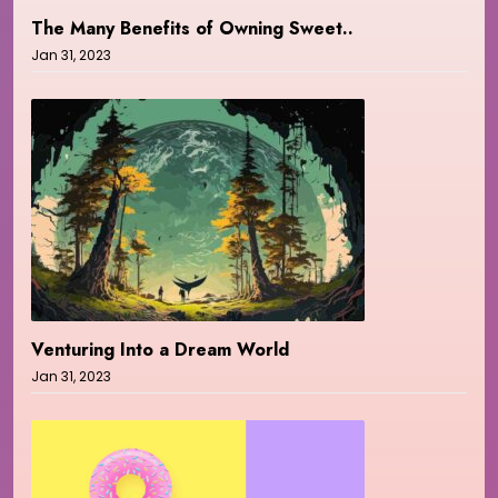
The Many Benefits of Owning Sweet..
Jan 31, 2023
Venturing Into a Dream World
Jan 31, 2023