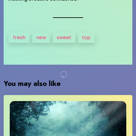
fresh
new
sweet
top
You may also like