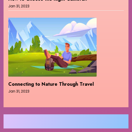
Jan 31, 2023
Connecting to Nature Through Travel
Jan 31, 2023