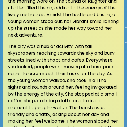
the morning wore on, the sounds of laughter and
chatter filled the air, adding to the energy of the
lively metropolis. Amidst the hustle and bustle, a
young woman stood out, her vibrant smile lighting
up the street as she made her way toward her
next adventure.
The city was a hub of activity, with tall
skyscrapers reaching towards the sky and busy
streets lined with shops and cafes. Everywhere
you looked, people were moving at a brisk pace,
eager to accomplish their tasks for the day. As
the young woman walked, she took in all the
sights and sounds around her, feeling invigorated
by the energy of the city. She stopped at a small
coffee shop, ordering a latte and taking a
moment to people-watch. The barista was
friendly and chatty, asking about her day and
making her feel welcome. The woman sipped her