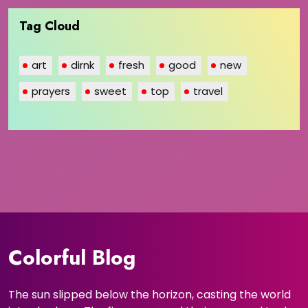
Tag Cloud
art
dirnk
fresh
good
new
prayers
sweet
top
travel
Colorful Blog
The sun slipped below the horizon, casting the world