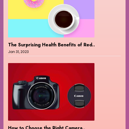
The Surprising Health Benefits of Red..
Jan 31, 2023
How to Choose the Right Camera..