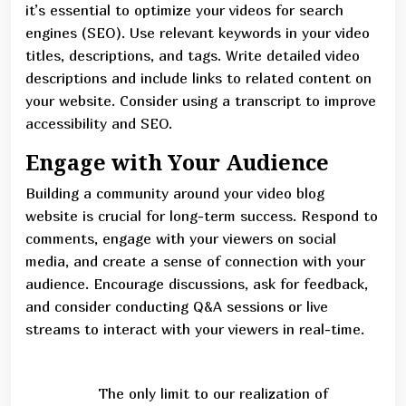
it’s essential to optimize your videos for search
engines (SEO). Use relevant keywords in your video
titles, descriptions, and tags. Write detailed video
descriptions and include links to related content on
your website. Consider using a transcript to improve
accessibility and SEO.
Engage with Your Audience
Building a community around your video blog
website is crucial for long-term success. Respond to
comments, engage with your viewers on social
media, and create a sense of connection with your
audience. Encourage discussions, ask for feedback,
and consider conducting Q&A sessions or live
streams to interact with your viewers in real-time.
The only limit to our realization of