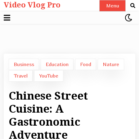
Video Vlog Pro
Skip
Menu
to
content
Business
Education
Food
Nature
Travel
YouTube
Chinese Street
Cuisine: A
Gastronomic
Adventure