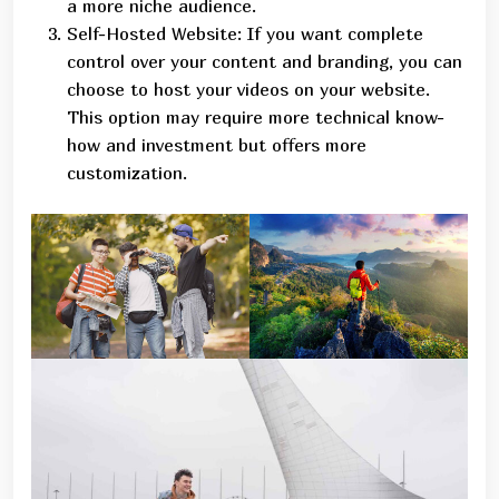
a more niche audience.
Self-Hosted Website: If you want complete
control over your content and branding, you can
choose to host your videos on your website.
This option may require more technical know-
how and investment but offers more
customization.