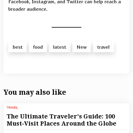
Facebook, Instagram, and Twitter can help reach a
broader audience.
best
food
latest
New
travel
You may also like
TRAVEL
The Ultimate Traveler’s Guide: 100
Must-Visit Places Around the Globe