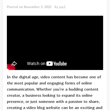
Posted on
November 5, 2023
by
joy1
In the digital age, video content has become one of
the most popular and engaging forms of online
communication. Whether you’re a budding content
creator, a business looking to expand its online
presence, or just someone with a passion to share,
creating a video blog website can be an exciting and