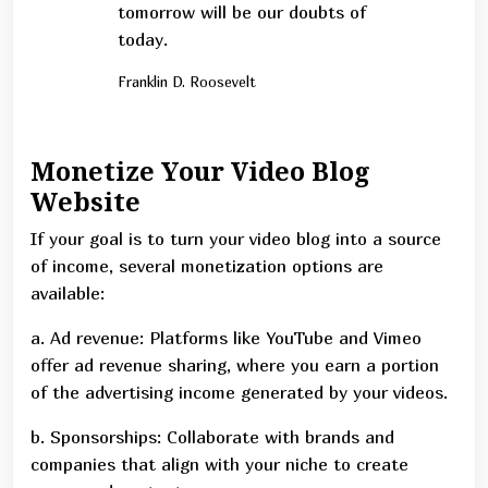
tomorrow will be our doubts of
today.
Franklin D. Roosevelt
Monetize Your Video Blog
Website
If your goal is to turn your video blog into a source
of income, several monetization options are
available:
a. Ad revenue: Platforms like YouTube and Vimeo
offer ad revenue sharing, where you earn a portion
of the advertising income generated by your videos.
b. Sponsorships: Collaborate with brands and
companies that align with your niche to create