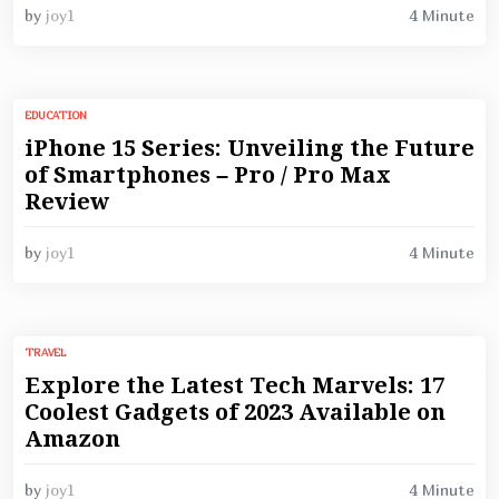
4 Minute
by
joy1
EDUCATION
iPhone 15 Series: Unveiling the Future
of Smartphones – Pro / Pro Max
Review
4 Minute
by
joy1
TRAVEL
Explore the Latest Tech Marvels: 17
Coolest Gadgets of 2023 Available on
Amazon
4 Minute
by
joy1