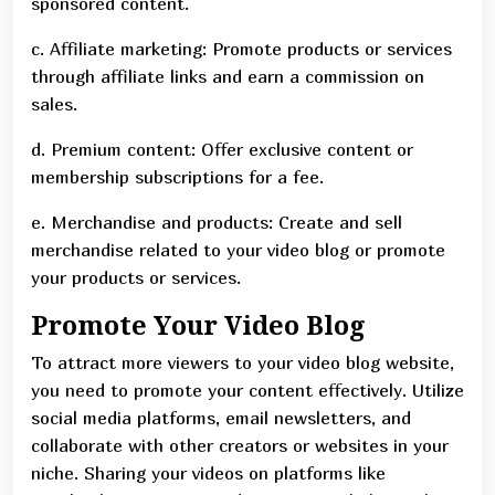
sponsored content.
c. Affiliate marketing: Promote products or services
through affiliate links and earn a commission on
sales.
d. Premium content: Offer exclusive content or
membership subscriptions for a fee.
e. Merchandise and products: Create and sell
merchandise related to your video blog or promote
your products or services.
Promote Your Video Blog
To attract more viewers to your video blog website,
you need to promote your content effectively. Utilize
social media platforms, email newsletters, and
collaborate with other creators or websites in your
niche. Sharing your videos on platforms like