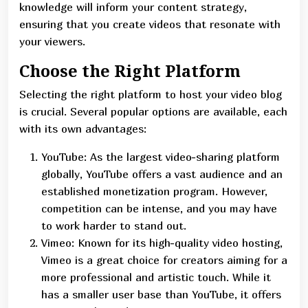
knowledge will inform your content strategy,
ensuring that you create videos that resonate with
your viewers.
Choose the Right Platform
Selecting the right platform to host your video blog
is crucial. Several popular options are available, each
with its own advantages:
YouTube: As the largest video-sharing platform
globally, YouTube offers a vast audience and an
established monetization program. However,
competition can be intense, and you may have
to work harder to stand out.
Vimeo: Known for its high-quality video hosting,
Vimeo is a great choice for creators aiming for a
more professional and artistic touch. While it
has a smaller user base than YouTube, it offers