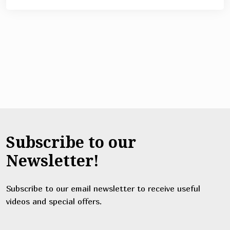
Subscribe to our
Newsletter!
Subscribe to our email newsletter to receive useful
videos and special offers.