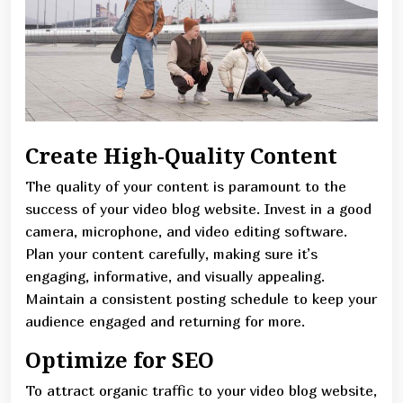
Create High-Quality Content
The quality of your content is paramount to the
success of your video blog website. Invest in a good
camera, microphone, and video editing software.
Plan your content carefully, making sure it’s
engaging, informative, and visually appealing.
Maintain a consistent posting schedule to keep your
audience engaged and returning for more.
Optimize for SEO
To attract organic traffic to your video blog website,