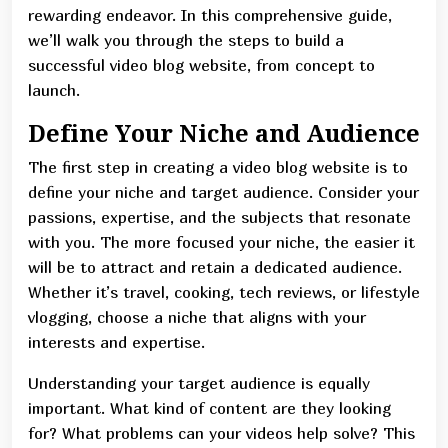
rewarding endeavor. In this comprehensive guide,
we’ll walk you through the steps to build a
successful video blog website, from concept to
launch.
Define Your Niche and Audience
The first step in creating a video blog website is to
define your niche and target audience. Consider your
passions, expertise, and the subjects that resonate
with you. The more focused your niche, the easier it
will be to attract and retain a dedicated audience.
Whether it’s travel, cooking, tech reviews, or lifestyle
vlogging, choose a niche that aligns with your
interests and expertise.
Understanding your target audience is equally
important. What kind of content are they looking
for? What problems can your videos help solve? This