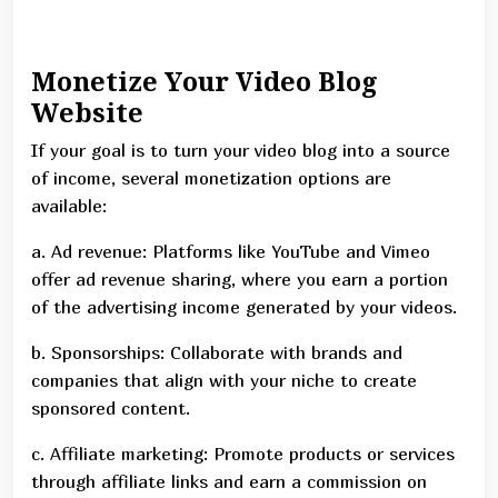
Monetize Your Video Blog
Website
If your goal is to turn your video blog into a source
of income, several monetization options are
available:
a. Ad revenue: Platforms like YouTube and Vimeo
offer ad revenue sharing, where you earn a portion
of the advertising income generated by your videos.
b. Sponsorships: Collaborate with brands and
companies that align with your niche to create
sponsored content.
c. Affiliate marketing: Promote products or services
through affiliate links and earn a commission on