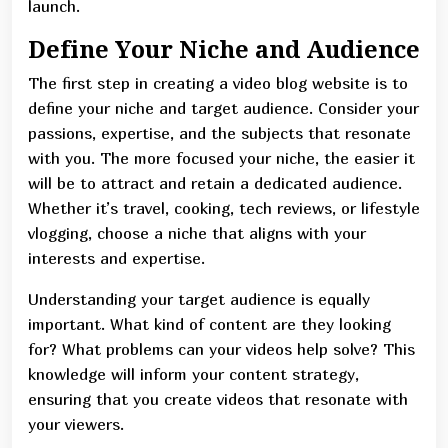
launch.
Define Your Niche and Audience
The first step in creating a video blog website is to
define your niche and target audience. Consider your
passions, expertise, and the subjects that resonate
with you. The more focused your niche, the easier it
will be to attract and retain a dedicated audience.
Whether it’s travel, cooking, tech reviews, or lifestyle
vlogging, choose a niche that aligns with your
interests and expertise.
Understanding your target audience is equally
important. What kind of content are they looking
for? What problems can your videos help solve? This
knowledge will inform your content strategy,
ensuring that you create videos that resonate with
your viewers.