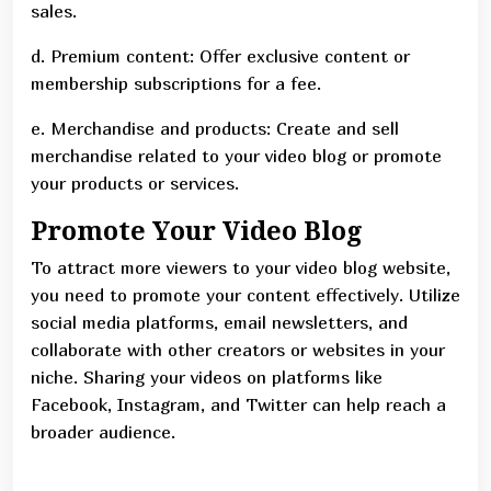
sales.
d. Premium content: Offer exclusive content or
membership subscriptions for a fee.
e. Merchandise and products: Create and sell
merchandise related to your video blog or promote
your products or services.
Promote Your Video Blog
To attract more viewers to your video blog website,
you need to promote your content effectively. Utilize
social media platforms, email newsletters, and
collaborate with other creators or websites in your
niche. Sharing your videos on platforms like
Facebook, Instagram, and Twitter can help reach a
broader audience.