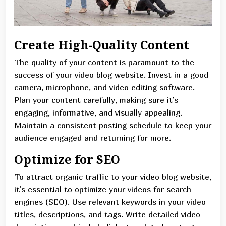
Create High-Quality Content
The quality of your content is paramount to the
success of your video blog website. Invest in a good
camera, microphone, and video editing software.
Plan your content carefully, making sure it’s
engaging, informative, and visually appealing.
Maintain a consistent posting schedule to keep your
audience engaged and returning for more.
Optimize for SEO
To attract organic traffic to your video blog website,
it’s essential to optimize your videos for search
engines (SEO). Use relevant keywords in your video
titles, descriptions, and tags. Write detailed video