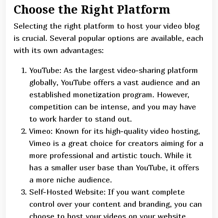
Choose the Right Platform
Selecting the right platform to host your video blog
is crucial. Several popular options are available, each
with its own advantages:
YouTube: As the largest video-sharing platform
globally, YouTube offers a vast audience and an
established monetization program. However,
competition can be intense, and you may have
to work harder to stand out.
Vimeo: Known for its high-quality video hosting,
Vimeo is a great choice for creators aiming for a
more professional and artistic touch. While it
has a smaller user base than YouTube, it offers
a more niche audience.
Self-Hosted Website: If you want complete
control over your content and branding, you can
choose to host your videos on your website.