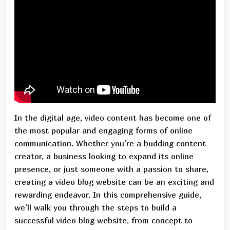
In the digital age, video content has become one of
the most popular and engaging forms of online
communication. Whether you’re a budding content
creator, a business looking to expand its online
presence, or just someone with a passion to share,
creating a video blog website can be an exciting and
rewarding endeavor. In this comprehensive guide,
we’ll walk you through the steps to build a
successful video blog website, from concept to