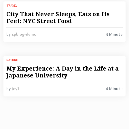
TRAVEL
City That Never Sleeps, Eats on Its
Feet: NYC Street Food
4 Minute
by
spblog-demo
NATURE
My Experience: A Day in the Life at a
Japanese University
4 Minute
by
joy1