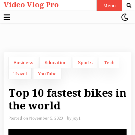
Video Vlog Pro
Skip
Menu
to
content
Business
Education
Sports
Tech
Travel
YouTube
Top 10 fastest bikes in
the world
Posted on
November 5, 2023
by
joy1