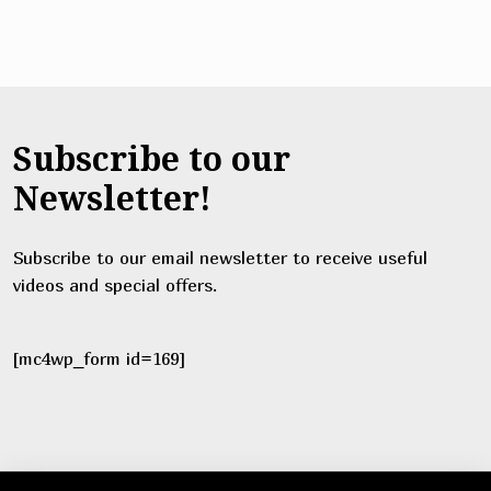
Subscribe to our
Newsletter!
Subscribe to our email newsletter to receive useful
videos and special offers.
[mc4wp_form id=169]