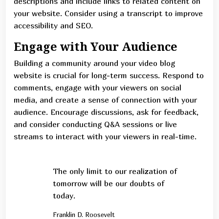
descriptions and include links to related content on
your website. Consider using a transcript to improve
accessibility and SEO.
Engage with Your Audience
Building a community around your video blog
website is crucial for long-term success. Respond to
comments, engage with your viewers on social
media, and create a sense of connection with your
audience. Encourage discussions, ask for feedback,
and consider conducting Q&A sessions or live
streams to interact with your viewers in real-time.
The only limit to our realization of
tomorrow will be our doubts of
today.
Franklin D. Roosevelt