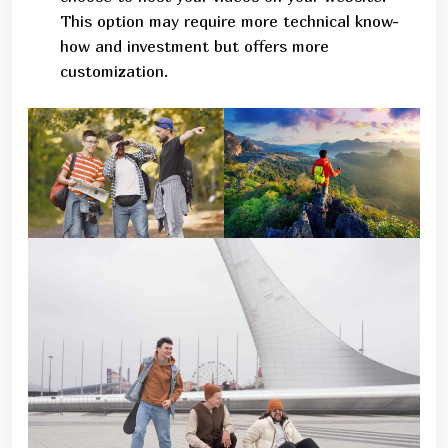
This option may require more technical know-
how and investment but offers more
customization.