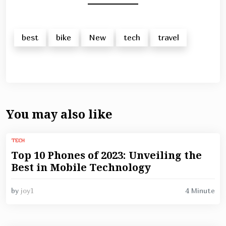
best
bike
New
tech
travel
You may also like
TECH
Top 10 Phones of 2023: Unveiling the
Best in Mobile Technology
4 Minute
by
joy1