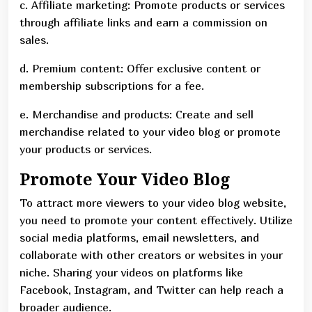
c. Affiliate marketing: Promote products or services
through affiliate links and earn a commission on
sales.
d. Premium content: Offer exclusive content or
membership subscriptions for a fee.
e. Merchandise and products: Create and sell
merchandise related to your video blog or promote
your products or services.
Promote Your Video Blog
To attract more viewers to your video blog website,
you need to promote your content effectively. Utilize
social media platforms, email newsletters, and
collaborate with other creators or websites in your
niche. Sharing your videos on platforms like
Facebook, Instagram, and Twitter can help reach a
broader audience.