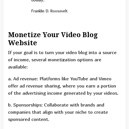
Franklin D. Roosevelt
Monetize Your Video Blog
Website
If your goal is to turn your video blog into a source
of income, several monetization options are
available:
a. Ad revenue: Platforms like YouTube and Vimeo
offer ad revenue sharing, where you earn a portion
of the advertising income generated by your videos.
b. Sponsorships: Collaborate with brands and
companies that align with your niche to create
sponsored content.