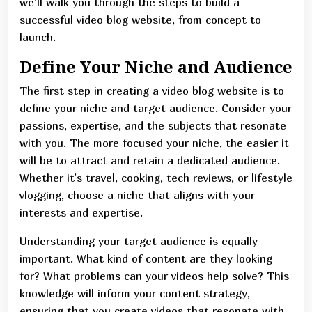
we’ll walk you through the steps to build a
successful video blog website, from concept to
launch.
Define Your Niche and Audience
The first step in creating a video blog website is to
define your niche and target audience. Consider your
passions, expertise, and the subjects that resonate
with you. The more focused your niche, the easier it
will be to attract and retain a dedicated audience.
Whether it’s travel, cooking, tech reviews, or lifestyle
vlogging, choose a niche that aligns with your
interests and expertise.
Understanding your target audience is equally
important. What kind of content are they looking
for? What problems can your videos help solve? This
knowledge will inform your content strategy,
ensuring that you create videos that resonate with