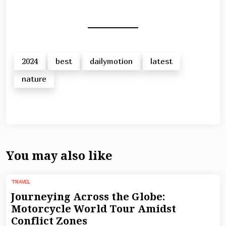
2024
best
dailymotion
latest
nature
You may also like
TRAVEL
Journeying Across the Globe:
Motorcycle World Tour Amidst
Conflict Zones