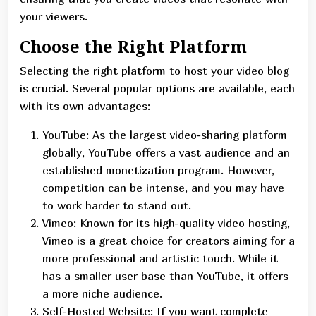
your viewers.
Choose the Right Platform
Selecting the right platform to host your video blog
is crucial. Several popular options are available, each
with its own advantages:
YouTube: As the largest video-sharing platform
globally, YouTube offers a vast audience and an
established monetization program. However,
competition can be intense, and you may have
to work harder to stand out.
Vimeo: Known for its high-quality video hosting,
Vimeo is a great choice for creators aiming for a
more professional and artistic touch. While it
has a smaller user base than YouTube, it offers
a more niche audience.
Self-Hosted Website: If you want complete