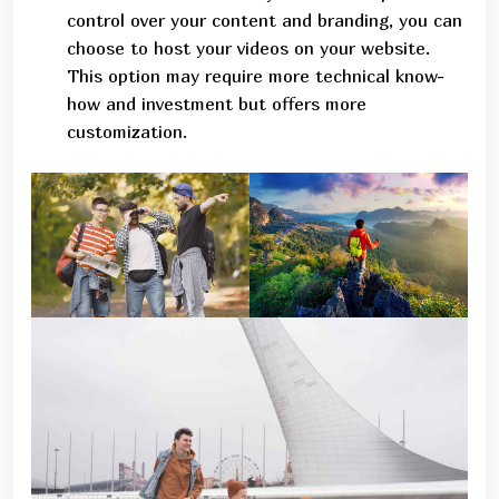
control over your content and branding, you can
choose to host your videos on your website.
This option may require more technical know-
how and investment but offers more
customization.