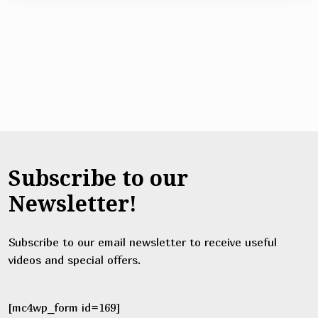
Subscribe to our
Newsletter!
Subscribe to our email newsletter to receive useful
videos and special offers.
[mc4wp_form id=169]