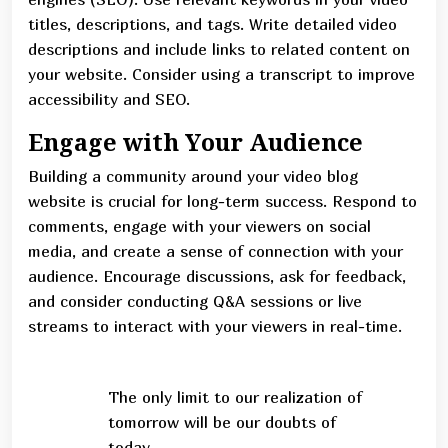
titles, descriptions, and tags. Write detailed video
descriptions and include links to related content on
your website. Consider using a transcript to improve
accessibility and SEO.
Engage with Your Audience
Building a community around your video blog
website is crucial for long-term success. Respond to
comments, engage with your viewers on social
media, and create a sense of connection with your
audience. Encourage discussions, ask for feedback,
and consider conducting Q&A sessions or live
streams to interact with your viewers in real-time.
The only limit to our realization of
tomorrow will be our doubts of
today.