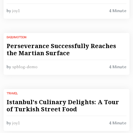
4 Minute
by
joy1
DAILYMOTION
Perseverance Successfully Reaches
the Martian Surface
4 Minute
by
spblog-demo
TRAVEL
Istanbul’s Culinary Delights: A Tour
of Turkish Street Food
4 Minute
by
joy1