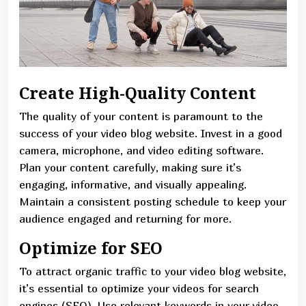
Create High-Quality Content
The quality of your content is paramount to the
success of your video blog website. Invest in a good
camera, microphone, and video editing software.
Plan your content carefully, making sure it’s
engaging, informative, and visually appealing.
Maintain a consistent posting schedule to keep your
audience engaged and returning for more.
Optimize for SEO
To attract organic traffic to your video blog website,
it’s essential to optimize your videos for search
engines (SEO). Use relevant keywords in your video