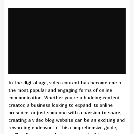
In the digital age, video content has become one of
the most popular and engaging forms of online
communication. Whether you’re a budding content
creator, a business looking to expand its online
presence, or just someone with a passion to share,
creating a video blog website can be an exciting and
rewarding endeavor. In this comprehensive guide,