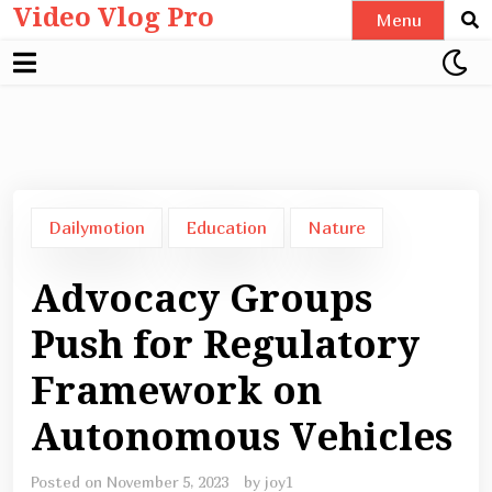
Video Vlog Pro
Skip
Menu
to
content
Dailymotion
Education
Nature
Advocacy Groups
Push for Regulatory
Framework on
Autonomous Vehicles
Posted on
November 5, 2023
by
joy1